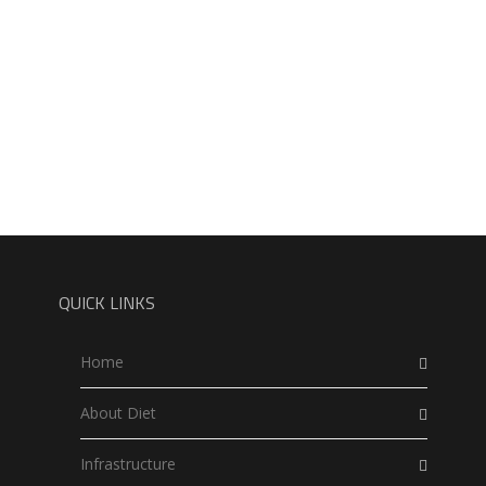
QUICK LINKS
Home
About Diet
Infrastructure