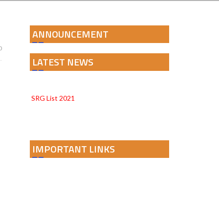
ANNOUNCEMENT
0
LATEST NEWS
PARAKH 24 DISTRICT REPORT CARD
SRG List 2021
IMPORTANT LINKS