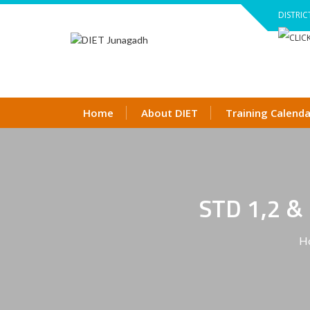
Skip
DISTRIC
to
content
Home
About DIET
Training Calenda
STD 1,2 
H