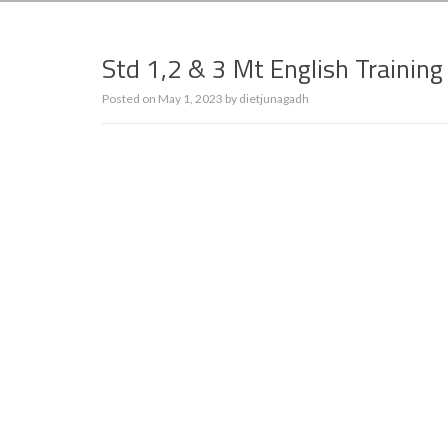
Std 1,2 & 3 Mt English Trainin
Posted on
May 1, 2023
by
dietjunagadh