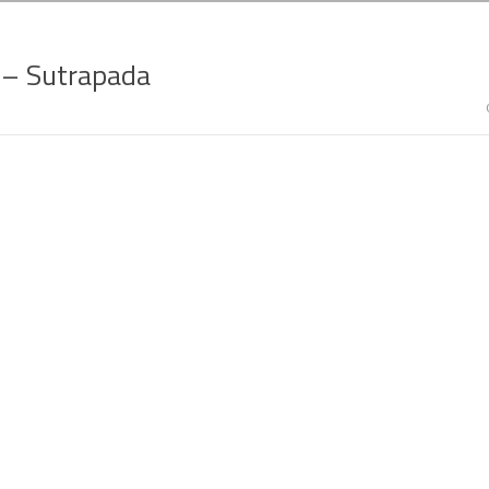
g – Sutrapada