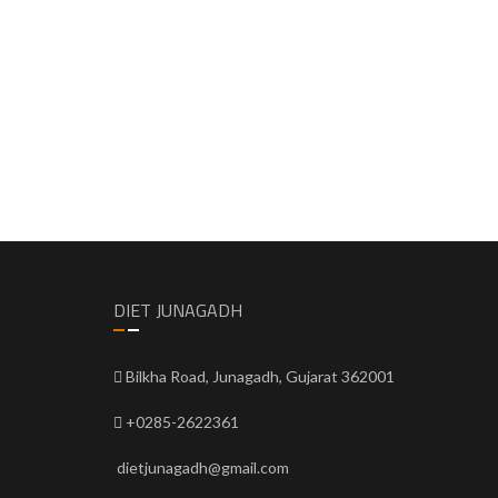
DIET JUNAGADH
Bilkha Road, Junagadh, Gujarat 362001
+0285-2622361
dietjunagadh@gmail.com