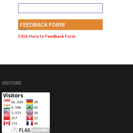
FEEDBACK FORM
Click Here to Feedback Form
VISITORS