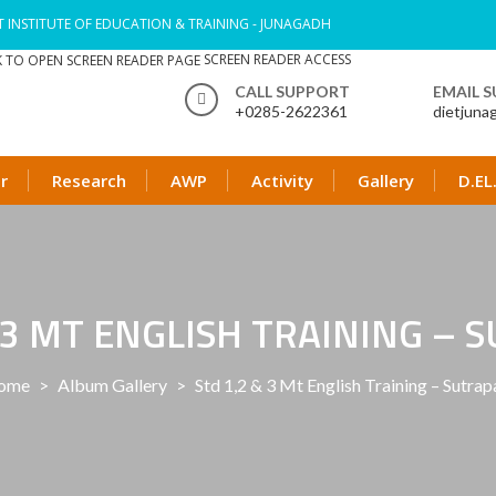
T INSTITUTE OF EDUCATION & TRAINING - JUNAGADH
SCREEN READER ACCESS
CALL SUPPORT
EMAIL 
+0285-2622361
dietjuna
r
Research
AWP
Activity
Gallery
D.EL
& 3 MT ENGLISH TRAINING – 
ome
>
Album Gallery
>
Std 1,2 & 3 Mt English Training – Sutra